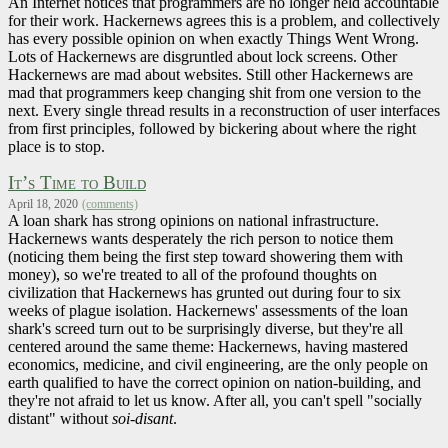
An Internet notices that programmers are no longer held accountable
for their work. Hackernews agrees this is a problem, and collectively
has every possible opinion on when exactly Things Went Wrong.
Lots of Hackernews are disgruntled about lock screens. Other
Hackernews are mad about websites. Still other Hackernews are
mad that programmers keep changing shit from one version to the
next. Every single thread results in a reconstruction of user interfaces
from first principles, followed by bickering about where the right
place is to stop.
It’s Time to Build
April 18, 2020
(comments)
A loan shark has strong opinions on national infrastructure.
Hackernews wants desperately the rich person to notice them
(noticing them being the first step toward showering them with
money), so we're treated to all of the profound thoughts on
civilization that Hackernews has grunted out during four to six
weeks of plague isolation. Hackernews' assessments of the loan
shark's screed turn out to be surprisingly diverse, but they're all
centered around the same theme: Hackernews, having mastered
economics, medicine, and civil engineering, are the only people on
earth qualified to have the correct opinion on nation-building, and
they're not afraid to let us know. After all, you can't spell "socially
distant" without
soi-disant
.