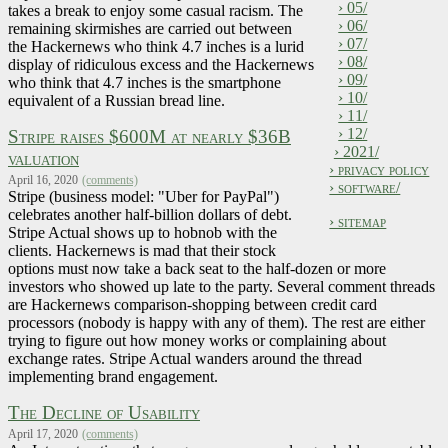
› 05/
takes a break to enjoy some casual racism. The
› 06/
remaining skirmishes are carried out between
› 07/
the Hackernews who think 4.7 inches is a lurid
› 08/
display of ridiculous excess and the Hackernews
› 09/
who think that 4.7 inches is the smartphone
› 10/
equivalent of a Russian bread line.
› 11/
› 12/
Stripe raises $600M at nearly $36B
› 2021/
valuation
› privacy policy
April 16, 2020
(comments)
› software/
Stripe (business model: "Uber for PayPal")
celebrates another half-billion dollars of debt.
› sitemap
Stripe Actual shows up to hobnob with the
clients. Hackernews is mad that their stock
options must now take a back seat to the half-dozen or more
investors who showed up late to the party. Several comment threads
are Hackernews comparison-shopping between credit card
processors (nobody is happy with any of them). The rest are either
trying to figure out how money works or complaining about
exchange rates. Stripe Actual wanders around the thread
implementing brand engagement.
The Decline of Usability
April 17, 2020
(comments)