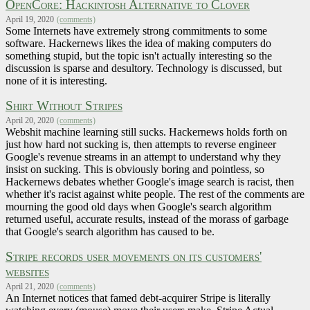
OpenCore: Hackintosh Alternative to Clover
April 19, 2020
(comments)
Some Internets have extremely strong commitments to some
software. Hackernews likes the idea of making computers do
something stupid, but the topic isn't actually interesting so the
discussion is sparse and desultory. Technology is discussed, but
none of it is interesting.
Shirt Without Stripes
April 20, 2020
(comments)
Webshit machine learning still sucks. Hackernews holds forth on
just how hard not sucking is, then attempts to reverse engineer
Google's revenue streams in an attempt to understand why they
insist on sucking. This is obviously boring and pointless, so
Hackernews debates whether Google's image search is racist, then
whether it's racist against white people. The rest of the comments are
mourning the good old days when Google's search algorithm
returned useful, accurate results, instead of the morass of garbage
that Google's search algorithm has caused to be.
Stripe records user movements on its customers'
websites
April 21, 2020
(comments)
An Internet notices that famed debt-acquirer Stripe is literally