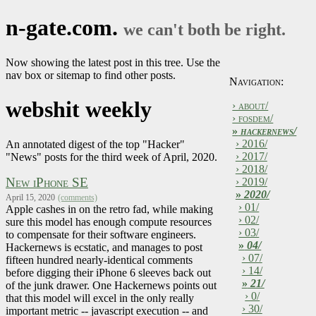
n-gate.com.
we can't both be right.
Now showing the latest post in this tree. Use the
nav box or sitemap to find other posts.
Navigation:
webshit weekly
› about/
› fosdem/
»
hackernews/
› 2016/
An annotated digest of the top "Hacker"
› 2017/
"News" posts for the third week of April, 2020.
› 2018/
New iPhone SE
› 2019/
»
2020/
April 15, 2020
(comments)
› 01/
Apple cashes in on the retro fad, while making
› 02/
sure this model has enough compute resources
› 03/
to compensate for their software engineers.
»
04/
Hackernews is ecstatic, and manages to post
› 07/
fifteen hundred nearly-identical comments
› 14/
before digging their iPhone 6 sleeves back out
»
21/
of the junk drawer. One Hackernews points out
› 0/
that this model will excel in the only really
› 30/
important metric -- javascript execution -- and