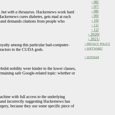
› 06/
› 07/
› 08/
g
but with a thesaurus
. Hackernews work hard
› 09/
Hackernews cures diabetes, gets mad at each
› 10/
?, and demands citations from people who
› 11/
› 12/
› 2020/
› 2021/
› privacy policy
royalty among this particular bad-computer-
› software/
etractors to the CUDA gods.
› sitemap
shit nobility were kinder to the lower classes,
remaining safe Google-related topic: whether or
chine with full access to the underlying
t, and incorrectly suggesting Hackernews has
orgery, because they use some specific piece of