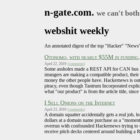
n-gate.com.
we can't both
webshit weekly
An annotated digest of the top "Hacker" "News" 
Otonomo, with nearly $55M in funding, 
April 22, 2019
(comments)
Some assholes made a REST API for CAN bus and 
strangers are making a compatible product, thei
money the other people have. Hackernews is outr
piracy, even though Tantrum Incorporated explici
what "our product" is from the article title, si
I Sell Onions on the Internet
April 23, 2019
(comments)
A domain squatter accidentally gets a real job, l
dollars at a domain name purchase as a "moment 
overrun with confounded Hackernews trying to u
receive pitch decks centered around building a