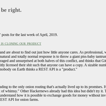
 be right.
posts for the last week of April, 2019.
is cloning our product
are about to find out just how little anyone cares. As professional, 
r natural and totally normal response is to throw a giant piss-baby tan
aged and unsurprised at both halves of this conflict, and thinks that G
tly licensed their shit such that anyone can have a copy. A sizable numb
nce nobody on Earth thinks a REST API is a "product."
eading to the only onion routing that's actually lived up to its promis
of whimsy." Other Hackernews already had this idea but didn't try it.
nderstand how it is possible to exchange goods for money without invo
 REST API for onion farms.