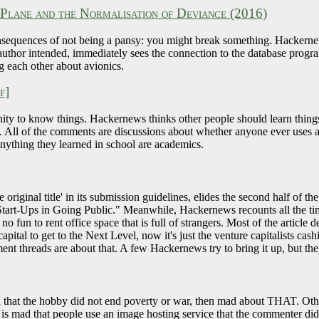
lane and the Normalisation of Deviance (2016)
nsequences of not being a pansy: you might break something. Hackernews
author intended, immediately sees the connection to the database progr
ng each other about avionics.
f]
ity to know things. Hackernews thinks other people should learn things,
y. All of the comments are discussions about whether anyone ever uses a
anything they learned in school are academics.
iginal title' in its submission guidelines, elides the second half of the 
Start-Ups in Going Public." Meanwhile, Hackernews recounts all the ti
no fun to rent office space that is full of strangers. Most of the article 
pital to get to the Next Level, now it's just the venture capitalists cash
 threads are about that. A few Hackernews try to bring it up, but they
 that the hobby did not end poverty or war, then mad about THAT. Oth
s mad that people use an image hosting service that the commenter did 