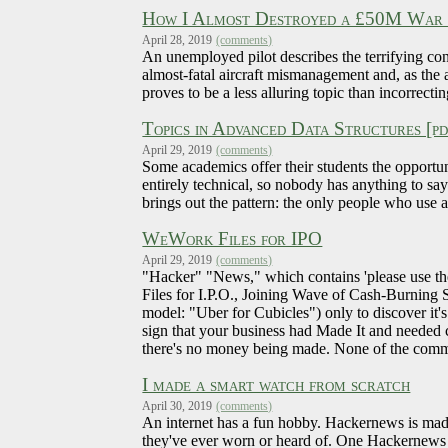
How I Almost Destroyed a £50M War P
April 28, 2019
(comments)
An unemployed pilot describes the terrifying co
almost-fatal aircraft mismanagement and, as the 
proves to be a less alluring topic than incorrecti
Topics in Advanced Data Structures [pd
April 29, 2019
(comments)
Some academics offer their students the opportun
entirely technical, so nobody has anything to sa
brings out the pattern: the only people who use 
WeWork Files for IPO
April 29, 2019
(comments)
"Hacker" "News," which contains 'please use the or
Files for I.P.O., Joining Wave of Cash-Burning 
model: "Uber for Cubicles") only to discover it's 
sign that your business had Made It and needed ca
there's no money being made. None of the comment
I made a smart watch from scratch
April 30, 2019
(comments)
An internet has a fun hobby. Hackernews is mad
they've ever worn or heard of. One Hackernews i