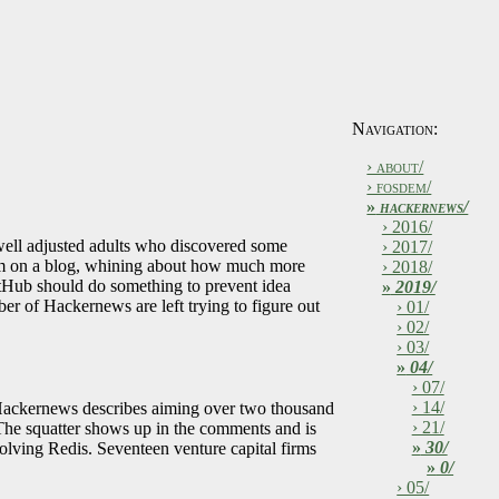
Navigation:
› about/
› fosdem/
»
hackernews/
› 2016/
well adjusted adults who discovered some
› 2017/
trum on a blog, whining about how much more
› 2018/
itHub should do something to prevent idea
»
2019/
er of Hackernews are left trying to figure out
› 01/
› 02/
› 03/
»
04/
› 07/
› 14/
es. Hackernews describes aiming over two thousand
› 21/
 The squatter shows up in the comments and is
»
30/
lving Redis. Seventeen venture capital firms
»
0/
› 05/