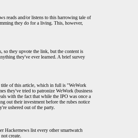
 reads and/or listens to this harrowing tale of
amming they do for a living. This, however,
 so they upvote the link, but the content is
nything they've ever learned. A brief survey
title of this article, which in full is "WeWork
mes they've tried to patronize WeWork (business
deals with the fact that while the IPO was once a
ing out their investment before the rubes notice
're ushered out of the party.
er Hackernews list every other smartwatch
not create.