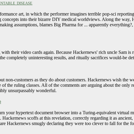
ntable disease
formance art, in which the performer imagines terrible pop-sci reportin
g concepts into their bizarre DIY medical worldviews. Along the way, 
e making assumptions, blames Big Pharma for ... apparently everything
g with their video cards again. Because Hackernews' rich uncle Sam is 
he completely uninteresting results, and ritually sacrifices would-be d
about non-customers as they do about customers. Hackernews wish the web
e of the ruling classes. All of the comments are arguing about the only 
edibly unsurpassably wonderful.
d
n your hypertext document browser into a Turing-equivalent virtual ma
 Hackernews scoffs at this revelation, correctly regarding it as ancien
s are Hackernews smugly declaring they were too clever to fall for the f