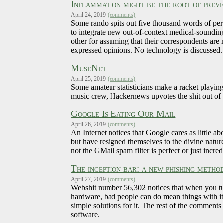
Inflammation might be the root of preve
April 24, 2019
(comments)
Some rando spits out five thousand words of per
to integrate new out-of-context medical-soundin
other for assuming that their correspondents ar
expressed opinions. No technology is discussed.
MuseNet
April 25, 2019
(comments)
Some amateur statisticians make a racket playin
music crew, Hackernews upvotes the shit out of t
Google Is Eating Our Mail
April 26, 2019
(comments)
An Internet notices that Google cares as little 
but have resigned themselves to the divine natur
not the GMail spam filter is perfect or just incr
The inception bar: a new phishing metho
April 27, 2019
(comments)
Webshit number 56,302 notices that when you tur
hardware, bad people can do mean things with it.
simple solutions for it. The rest of the comment
software.