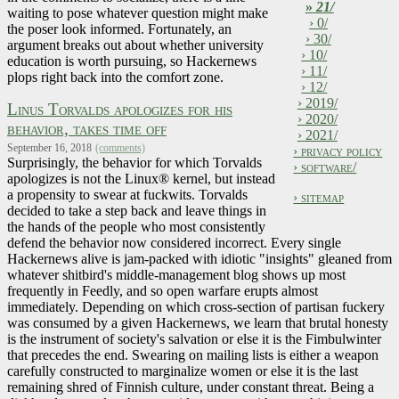
»
21/
waiting to pose whatever question might make
› 0/
the poser look informed. Fortunately, an
› 30/
argument breaks out about whether university
› 10/
education is worth pursuing, so Hackernews
› 11/
plops right back into the comfort zone.
› 12/
› 2019/
Linus Torvalds apologizes for his
› 2020/
behavior, takes time off
› 2021/
September 16, 2018
(comments)
› privacy policy
Surprisingly, the behavior for which Torvalds
› software/
apologizes is not the Linux® kernel, but instead
a propensity to swear at fuckwits. Torvalds
› sitemap
decided to take a step back and leave things in
the hands of the people who most consistently
defend the behavior now considered incorrect. Every single
Hackernews alive is jam-packed with idiotic "insights" gleaned from
whatever shitbird's middle-management blog shows up most
frequently in Feedly, and so open warfare erupts almost
immediately. Depending on which cross-section of partisan fuckery
was consumed by a given Hackernews, we learn that brutal honesty
is the instrument of society's salvation or else it is the Fimbulwinter
that precedes the end. Swearing on mailing lists is either a weapon
carefully constructed to marginalize women or else it is the last
remaining shred of Finnish culture, under constant threat. Being a