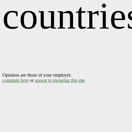
countrie
Opinions are those of your employer.
complain here
or
appear to monetize this site