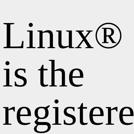
Linux®
is the
register