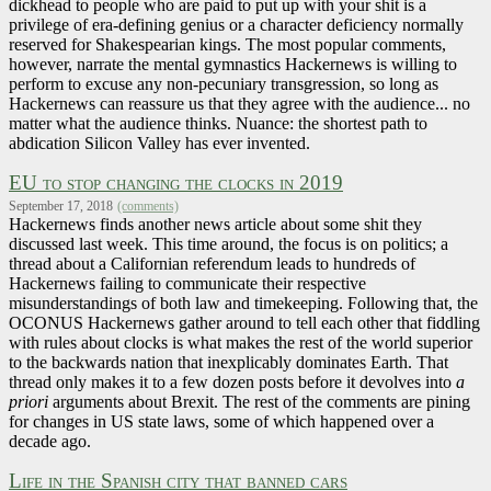
dickhead to people who are paid to put up with your shit is a
privilege of era-defining genius or a character deficiency normally
reserved for Shakespearian kings. The most popular comments,
however, narrate the mental gymnastics Hackernews is willing to
perform to excuse any non-pecuniary transgression, so long as
Hackernews can reassure us that they agree with the audience... no
matter what the audience thinks. Nuance: the shortest path to
abdication Silicon Valley has ever invented.
EU to stop changing the clocks in 2019
September 17, 2018
(comments)
Hackernews finds another news article about some shit they
discussed last week. This time around, the focus is on politics; a
thread about a Californian referendum leads to hundreds of
Hackernews failing to communicate their respective
misunderstandings of both law and timekeeping. Following that, the
OCONUS Hackernews gather around to tell each other that fiddling
with rules about clocks is what makes the rest of the world superior
to the backwards nation that inexplicably dominates Earth. That
thread only makes it to a few dozen posts before it devolves into
a
priori
arguments about Brexit. The rest of the comments are pining
for changes in US state laws, some of which happened over a
decade ago.
Life in the Spanish city that banned cars