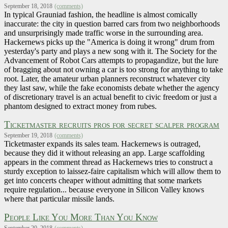
September 18, 2018
(comments)
In typical Grauniad fashion, the headline is almost comically
inaccurate: the city in question barred cars from two neighborhoods
and unsurprisingly made traffic worse in the surrounding area.
Hackernews picks up the "America is doing it wrong" drum from
yesterday's party and plays a new song with it. The Society for the
Advancement of Robot Cars attempts to propagandize, but the lure
of bragging about not owning a car is too strong for anything to take
root. Later, the amateur urban planners reconstruct whatever city
they last saw, while the fake economists debate whether the agency
of discretionary travel is an actual benefit to civic freedom or just a
phantom designed to extract money from rubes.
Ticketmaster recruits pros for secret scalper program
September 19, 2018
(comments)
Ticketmaster expands its sales team. Hackernews is outraged,
because they did it without releasing an app. Large scaffolding
appears in the comment thread as Hackernews tries to construct a
sturdy exception to laissez-faire capitalism which will allow them to
get into concerts cheaper without admitting that some markets
require regulation... because everyone in Silicon Valley knows
where that particular missile lands.
People Like You More Than You Know
September 20, 2018
(comments)