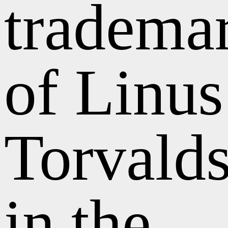
tradema
of Linus
Torvald
in the