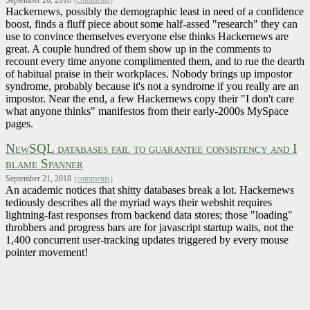
Hackernews, possibly the demographic least in need of a confidence
boost, finds a fluff piece about some half-assed "research" they can
use to convince themselves everyone else thinks Hackernews are
great. A couple hundred of them show up in the comments to
recount every time anyone complimented them, and to rue the dearth
of habitual praise in their workplaces. Nobody brings up impostor
syndrome, probably because it's not a syndrome if you really are an
impostor. Near the end, a few Hackernews copy their "I don't care
what anyone thinks" manifestos from their early-2000s MySpace
pages.
NewSQL databases fail to guarantee consistency and I
blame Spanner
September 21, 2018
(comments)
An academic notices that shitty databases break a lot. Hackernews
tediously describes all the myriad ways their webshit requires
lightning-fast responses from backend data stores; those "loading"
throbbers and progress bars are for javascript startup waits, not the
1,400 concurrent user-tracking updates triggered by every mouse
pointer movement!