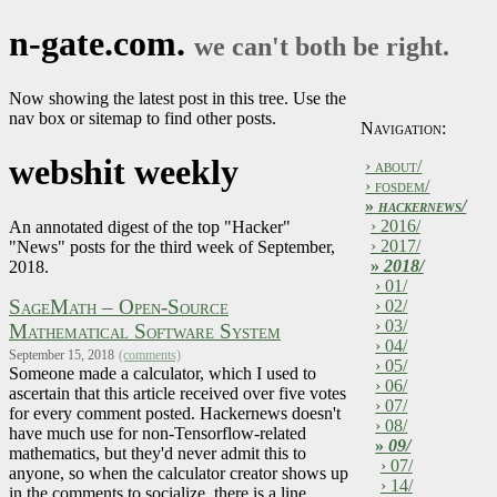
n-gate.com.
we can't both be right.
Now showing the latest post in this tree. Use the
nav box or sitemap to find other posts.
Navigation:
webshit weekly
› about/
› fosdem/
»
hackernews/
› 2016/
An annotated digest of the top "Hacker"
› 2017/
"News" posts for the third week of September,
»
2018/
2018.
› 01/
SageMath – Open-Source
› 02/
› 03/
Mathematical Software System
› 04/
September 15, 2018
(comments)
› 05/
Someone made a calculator, which I used to
› 06/
ascertain that this article received over five votes
› 07/
for every comment posted. Hackernews doesn't
› 08/
have much use for non-Tensorflow-related
»
09/
mathematics, but they'd never admit this to
› 07/
anyone, so when the calculator creator shows up
› 14/
in the comments to socialize, there is a line