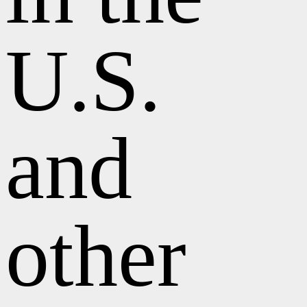
U.S.
and
other