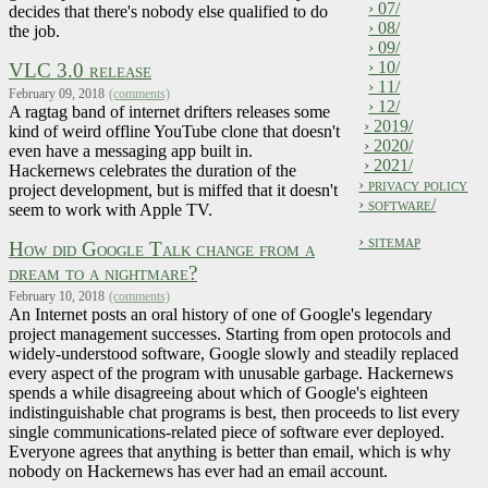
› 07/
decides that there's nobody else qualified to do
› 08/
the job.
› 09/
› 10/
VLC 3.0 release
› 11/
February 09, 2018
(comments)
› 12/
A ragtag band of internet drifters releases some
› 2019/
kind of weird offline YouTube clone that doesn't
› 2020/
even have a messaging app built in.
› 2021/
Hackernews celebrates the duration of the
› privacy policy
project development, but is miffed that it doesn't
› software/
seem to work with Apple TV.
› sitemap
How did Google Talk change from a
dream to a nightmare?
February 10, 2018
(comments)
An Internet posts an oral history of one of Google's legendary
project management successes. Starting from open protocols and
widely-understood software, Google slowly and steadily replaced
every aspect of the program with unusable garbage. Hackernews
spends a while disagreeing about which of Google's eighteen
indistinguishable chat programs is best, then proceeds to list every
single communications-related piece of software ever deployed.
Everyone agrees that anything is better than email, which is why
nobody on Hackernews has ever had an email account.