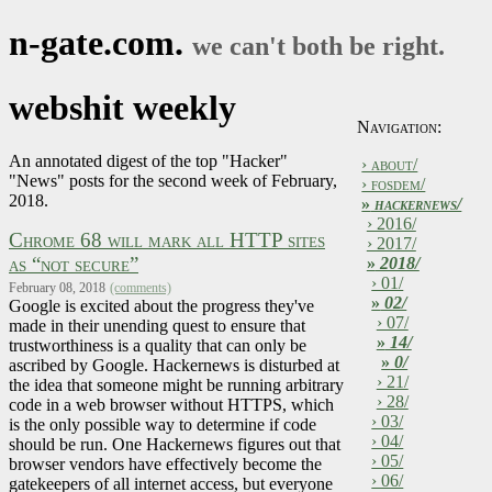
n-gate.com.
we can't both be right.
webshit weekly
Navigation:
An annotated digest of the top "Hacker"
› about/
"News" posts for the second week of February,
› fosdem/
2018.
»
hackernews/
› 2016/
Chrome 68 will mark all HTTP sites
› 2017/
as “not secure”
»
2018/
› 01/
February 08, 2018
(comments)
»
02/
Google is excited about the progress they've
› 07/
made in their unending quest to ensure that
»
14/
trustworthiness is a quality that can only be
»
0/
ascribed by Google. Hackernews is disturbed at
› 21/
the idea that someone might be running arbitrary
› 28/
code in a web browser without HTTPS, which
› 03/
is the only possible way to determine if code
› 04/
should be run. One Hackernews figures out that
› 05/
browser vendors have effectively become the
› 06/
gatekeepers of all internet access, but everyone