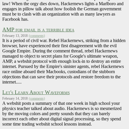
law! When the orgy dies down, Hackernews lights a Marlboro and
engages in pillow talk about how foolish the German government
must be to clash with an organization with as many lawyers as
Facebook has.
AMP for email is a terrible idea
February 13, 2018
(comments)
It is a period of civil war. Rebel Hackernews, striking from a hidden
browser, have experienced their first disagreement with the evil
Google Empire. During the comment thread, rebel Hackernews
managed to object to secret plans for Google's ultimate weapon,
AMP, a webshit protocol with enough lock-in to destroy an entire
internet. Pursued by the Empire's sinister agents, rebel Hackernews
race online aboard their Macbooks, custodians of the stubborn
objections that can save their protocols and restore freedom to the
internet.....
Let's Learn About Waveforms
February 14, 2018
(comments)
A webshit posts a summary of that one week in high school your
physics teacher talked about audio. Hackernews is so mesmerized
by the moving colors and pretty sounds that they can barely
incorrect each other about digital signal processing, so they spend
some time trading webshit school lessons instead.