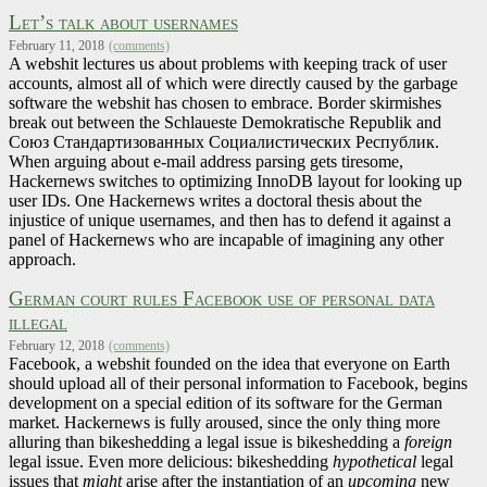
Let’s talk about usernames
February 11, 2018
(comments)
A webshit lectures us about problems with keeping track of user
accounts, almost all of which were directly caused by the garbage
software the webshit has chosen to embrace. Border skirmishes
break out between the Schlaueste Demokratische Republik and
Союз Стандартизованных Социалистических Республик.
When arguing about e-mail address parsing gets tiresome,
Hackernews switches to optimizing InnoDB layout for looking up
user IDs. One Hackernews writes a doctoral thesis about the
injustice of unique usernames, and then has to defend it against a
panel of Hackernews who are incapable of imagining any other
approach.
German court rules Facebook use of personal data
illegal
February 12, 2018
(comments)
Facebook, a webshit founded on the idea that everyone on Earth
should upload all of their personal information to Facebook, begins
development on a special edition of its software for the German
market. Hackernews is fully aroused, since the only thing more
alluring than bikeshedding a legal issue is bikeshedding a
foreign
legal issue. Even more delicious: bikeshedding
hypothetical
legal
issues that
might
arise after the instantiation of an
upcoming
new