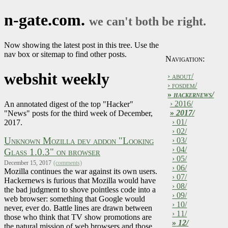
n-gate.com.
we can't both be right.
Now showing the latest post in this tree. Use the
nav box or sitemap to find other posts.
Navigation:
webshit weekly
› about/
› fosdem/
»
hackernews/
› 2016/
An annotated digest of the top "Hacker"
»
2017/
"News" posts for the third week of December,
› 01/
2017.
› 02/
Unknown Mozilla dev addon "Looking
› 03/
› 04/
Glass 1.0.3" on browser
› 05/
December 15, 2017
(comments)
› 06/
Mozilla continues the war against its own users.
› 07/
Hackernews is furious that Mozilla would have
› 08/
the bad judgment to shove pointless code into a
› 09/
web browser: something that Google would
› 10/
never, ever do. Battle lines are drawn between
› 11/
those who think that TV show promotions are
»
12/
the natural mission of web browsers and those