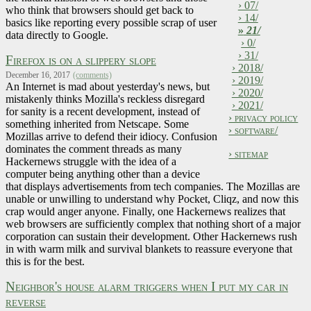
› 07/
who think that browsers should get back to
› 14/
basics like reporting every possible scrap of user
»
21/
data directly to Google.
› 0/
› 31/
Firefox is on a slippery slope
› 2018/
December 16, 2017
(comments)
› 2019/
An Internet is mad about yesterday's news, but
› 2020/
mistakenly thinks Mozilla's reckless disregard
› 2021/
for sanity is a recent development, instead of
› privacy policy
something inherited from Netscape. Some
› software/
Mozillas arrive to defend their idiocy. Confusion
dominates the comment threads as many
› sitemap
Hackernews struggle with the idea of a
computer being anything other than a device
that displays advertisements from tech companies. The Mozillas are
unable or unwilling to understand why Pocket, Cliqz, and now this
crap would anger anyone. Finally, one Hackernews realizes that
web browsers are sufficiently complex that nothing short of a major
corporation can sustain their development. Other Hackernews rush
in with warm milk and survival blankets to reassure everyone that
this is for the best.
Neighbor's house alarm triggers when I put my car in
reverse