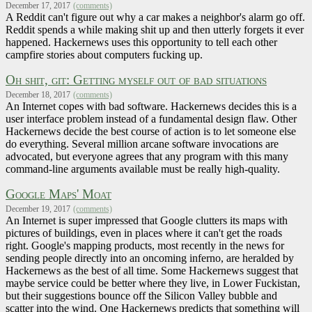
December 17, 2017
(comments)
A Reddit can't figure out why a car makes a neighbor's alarm go off.
Reddit spends a while making shit up and then utterly forgets it ever
happened. Hackernews uses this opportunity to tell each other
campfire stories about computers fucking up.
Oh shit, git: Getting myself out of bad situations
December 18, 2017
(comments)
An Internet copes with bad software. Hackernews decides this is a
user interface problem instead of a fundamental design flaw. Other
Hackernews decide the best course of action is to let someone else
do everything. Several million arcane software invocations are
advocated, but everyone agrees that any program with this many
command-line arguments available must be really high-quality.
Google Maps' Moat
December 19, 2017
(comments)
An Internet is super impressed that Google clutters its maps with
pictures of buildings, even in places where it can't get the roads
right. Google's mapping products, most recently in the news for
sending people directly into an oncoming inferno, are heralded by
Hackernews as the best of all time. Some Hackernews suggest that
maybe service could be better where they live, in Lower Fuckistan,
but their suggestions bounce off the Silicon Valley bubble and
scatter into the wind. One Hackernews predicts that something will