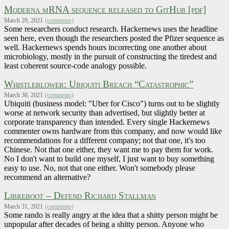
Moderna mRNA sequence released to GitHub [pdf]
March 29, 2021
(comments)
Some researchers conduct research. Hackernews uses the headline
seen here, even though the researchers posted the Pfizer sequence as
well. Hackernews spends hours incorrecting one another about
microbiology, mostly in the pursuit of constructing the tiredest and
least coherent source-code analogy possible.
Whistleblower: Ubiquiti Breach “Catastrophic”
March 30, 2021
(comments)
Ubiquiti (business model: "Uber for Cisco") turns out to be slightly
worse at network security than advertised, but slightly better at
corporate transparency than intended. Every single Hackernews
commenter owns hardware from this company, and now would like
recommendations for a different company; not that one, it's too
Chinese. Not that one either, they want me to pay them for work.
No I don't want to build one myself, I just want to buy something
easy to use. No, not that one either. Won't somebody please
recommend an alternative?
Libreboot – Defend Richard Stallman
March 31, 2021
(comments)
Some rando is really angry at the idea that a shitty person might be
unpopular after decades of being a shitty person. Anyone who