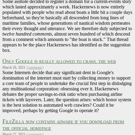
Some asshole decided to register a domain for a current-events story
which lasted approximately a week. Hackernews is now entirely
populated with people who read about boats a little bit a couple days
beforehand, so they're basically all descended from long lines of
maritime families, whose generations of nautical wisdom permeates
their every thought and utterance. We are therefore duly subjected to
twelve hundred comments
, almost seven hundred of which descend
from a comment which amounts to "the boat is stuck." That thread
appears to be the place Hackernews has identified as the suggestion
box.
Only Google is really allowed to crawl the web
March 26, 2021
(comments)
Some Internets decide that any significant dent in Google's
domination of the internet must start by collecting money to support
a core team of people to undertake the crucial first step in dislodging
any multinational corporation: obsessing over it. Hackernews
debates the proper savings-to-risk ratio when purchasing airline
tickets with layovers. Later, the question arises: which honor system
is the best solution to automated web crawlers? Could it be
improved, perhaps by getting Google to operate it?
FileZilla now contains adware if you download from
the official homepage
March 27, 2021
(comments)