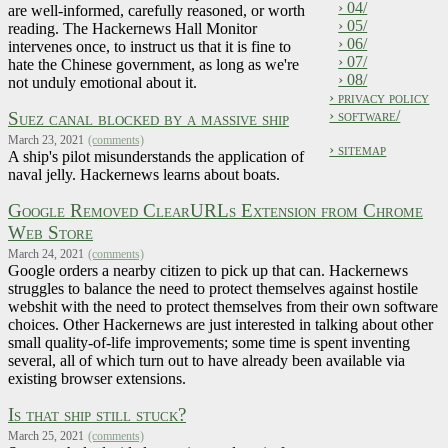
› 04/
are well-informed, carefully reasoned, or worth
› 05/
reading. The Hackernews Hall Monitor
› 06/
intervenes once, to instruct us that it is fine to
› 07/
hate the Chinese government, as long as we're
› 08/
not unduly emotional about it.
› privacy policy
› software/
Suez canal blocked by a massive ship
March 23, 2021
(comments)
› sitemap
A ship's pilot misunderstands the application of
naval jelly. Hackernews learns about boats.
Google Removed ClearURLs Extension from Chrome
Web Store
March 24, 2021
(comments)
Google orders a nearby citizen to pick up that can. Hackernews
struggles to balance the need to protect themselves against hostile
webshit with the need to protect themselves from their own software
choices. Other Hackernews are just interested in talking about other
small quality-of-life improvements; some time is spent inventing
several, all of which turn out to have already been available via
existing browser extensions.
Is that ship still stuck?
March 25, 2021
(comments)