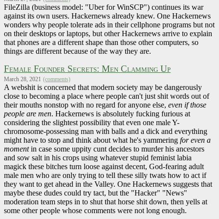
FileZilla (business model: "Uber for WinSCP") continues its war
against its own users. Hackernews already knew. One Hackernews
wonders why people tolerate ads in their cellphone programs but not
on their desktops or laptops, but other Hackernews arrive to explain
that phones are a different shape than those other computers, so
things are different because of the way they are.
Female Founder Secrets: Men Clamming Up
March 28, 2021
(comments)
A webshit is concerned that modern society may be dangerously
close to becoming a place where people can't just shit words out of
their mouths nonstop with no regard for anyone else,
even if those
people are men
. Hackernews is absolutely fucking furious at
considering the slightest possibility that even one male Y-
chromosome-possessing man with balls and a dick and everything
might have to stop and think about what he's yammering
for even a
moment
in case some uppity cunt decides to murder his ancestors
and sow salt in his crops using whatever stupid feminist labia
magick these bitches turn loose against decent, God-fearing adult
male men who are only trying to tell these silly twats how to act if
they want to get ahead in the Valley. One Hackernews suggests that
maybe these dudes could try tact, but the "Hacker" "News"
moderation team steps in to shut that horse shit down, then yells at
some other people whose comments were not long enough.