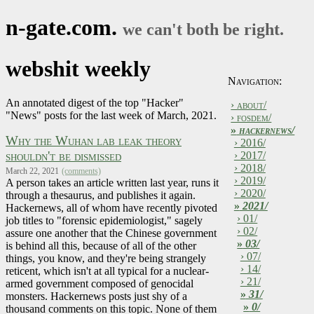
n-gate.com.
we can't both be right.
webshit weekly
Navigation:
An annotated digest of the top "Hacker"
› about/
"News" posts for the last week of March, 2021.
› fosdem/
»
hackernews/
Why the Wuhan lab leak theory
› 2016/
shouldn't be dismissed
› 2017/
› 2018/
March 22, 2021
(comments)
› 2019/
A person takes an article written last year, runs it
› 2020/
through a thesaurus, and publishes it again.
»
2021/
Hackernews, all of whom have recently pivoted
› 01/
job titles to "forensic epidemiologist," sagely
› 02/
assure one another that the Chinese government
»
03/
is behind all this, because of all of the other
› 07/
things, you know, and they're being strangely
› 14/
reticent, which isn't at all typical for a nuclear-
› 21/
armed government composed of genocidal
»
31/
monsters. Hackernews posts just shy of a
»
0/
thousand comments on this topic. None of them