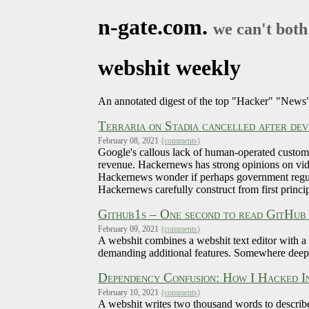
n-gate.com.
we can't both
webshit weekly
An annotated digest of the top "Hacker" "News"
Terraria on Stadia cancelled after dev
February 08, 2021
(comments)
Google's callous lack of human-operated customer
revenue. Hackernews has strong opinions on vid
Hackernews wonder if perhaps government regulat
Hackernews carefully construct from first princip
Github1s – One second to read GitHub
February 09, 2021
(comments)
A webshit combines a webshit text editor with a
demanding additional features. Somewhere deep 
Dependency Confusion: How I Hacked I
February 10, 2021
(comments)
A webshit writes two thousand words to describe