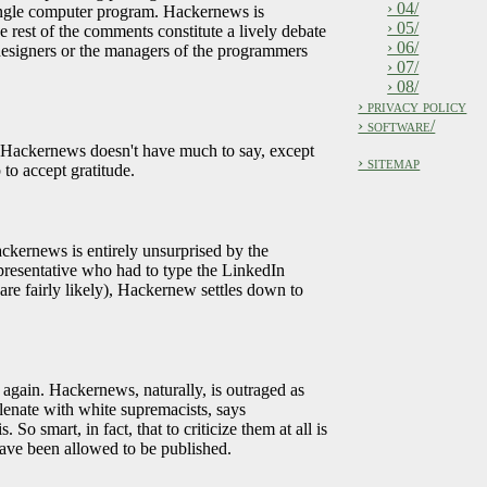
› 04/
single computer program. Hackernews is
› 05/
e rest of the comments constitute a lively debate
› 06/
e designers or the managers of the programmers
› 07/
› 08/
› privacy policy
› software/
, Hackernews doesn't have much to say, except
› sitemap
to accept gratitude.
ackernews is entirely unsurprised by the
representative who had to type the LinkedIn
re fairly likely), Hackernew settles down to
 again. Hackernews, naturally, is outraged as
lenate with white supremacists, says
So smart, in fact, that to criticize them at all is
have been allowed to be published.