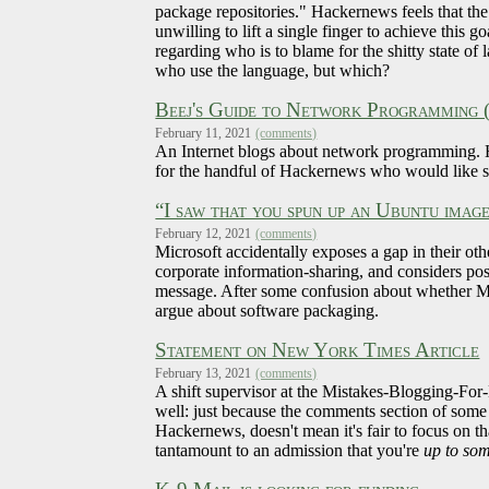
package repositories." Hackernews feels that th
unwilling to lift a single finger to achieve this
regarding who is to blame for the shitty state o
who use the language, but which?
Beej's Guide to Network Programming
February 11, 2021
(comments)
An Internet blogs about network programming. H
for the handful of Hackernews who would like som
“I saw that you spun up an Ubuntu imag
February 12, 2021
(comments)
Microsoft accidentally exposes a gap in their oth
corporate information-sharing, and considers poss
message. After some confusion about whether Mic
argue about software packaging.
Statement on New York Times Article
February 13, 2021
(comments)
A shift supervisor at the Mistakes-Blogging-For-
well: just because the comments section of some 
Hackernews, doesn't mean it's fair to focus on that
tantamount to an admission that you're
up to so