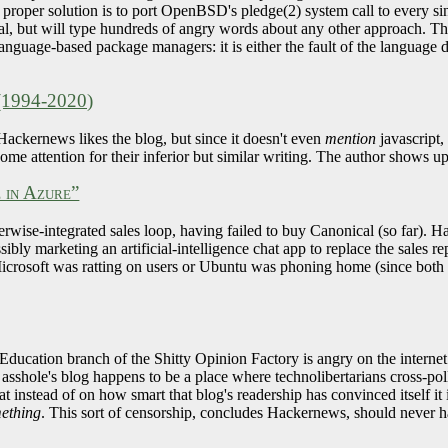
e proper solution is to port OpenBSD's pledge(2) system call to every 
 goal, but will type hundreds of angry words about any other approach. Th
f language-based package managers: it is either the fault of the languag
 (1994-2020)
ackernews likes the blog, but since it doesn't even
mention
javascript
e attention for their inferior but similar writing. The author shows up 
e in Azure”
erwise-integrated sales loop, having failed to buy Canonical (so far). H
ibly marketing an artificial-intelligence chat app to replace the sales 
rosoft was ratting on users or Ubuntu was phoning home (since both a
Education branch of the Shitty Opinion Factory is angry on the internet
asshole's blog happens to be a place where technolibertarians cross-pol
 instead of on how smart that blog's readership has convinced itself it is. 
mething
. This sort of censorship, concludes Hackernews, should never 