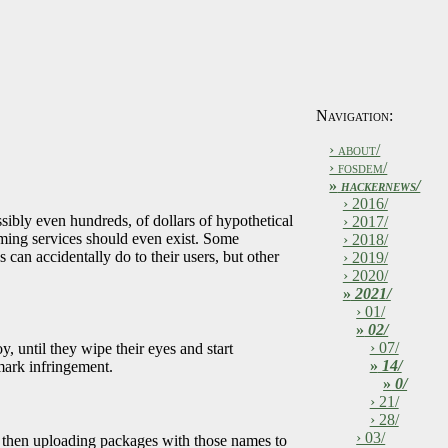
Navigation:
› about/
› fosdem/
»
hackernews/
› 2016/
sibly even hundreds, of dollars of hypothetical
› 2017/
ming services should even exist. Some
› 2018/
an accidentally do to their users, but other
› 2019/
› 2020/
»
2021/
› 01/
»
02/
› 07/
until they wipe their eyes and start
»
14/
mark infringement.
»
0/
› 21/
› 28/
› 03/
d then uploading packages with those names to