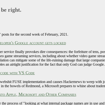
 be right.
 posts for the second week of February, 2021.
eloper's Google account gets locked
 service finally provokes dire consequences: the forfeiture of tens, pos
eo game streaming services, including about whether video game strea
ion can mitigate some of the life-ruining damage that large companies c
les an airtight justification for the fact that only God can judge Google.
 code with VS Code
 webshit FUSE implementation and causes Hackernews to weep with joy, 
in the bowels of Redmond, a Microsoft prepares to whine about trade
nto Apple, Microsoft and Other Companies
 the process of "looking at what internal package names are in use an