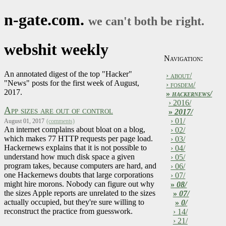
n-gate.com.
we can't both be right.
webshit weekly
Navigation:
An annotated digest of the top "Hacker"
› about/
"News" posts for the first week of August,
› fosdem/
2017.
»
hackernews/
› 2016/
App sizes are out of control
»
2017/
› 01/
August 01, 2017
(comments)
An internet complains about bloat on a blog,
› 02/
which makes 77 HTTP requests per page load.
› 03/
Hackernews explains that it is not possible to
› 04/
understand how much disk space a given
› 05/
program takes, because computers are hard, and
› 06/
one Hackernews doubts that large corporations
› 07/
might hire morons. Nobody can figure out why
»
08/
the sizes Apple reports are unrelated to the sizes
»
07/
actually occupied, but they're sure willing to
»
0/
reconstruct the practice from guesswork.
› 14/
› 21/