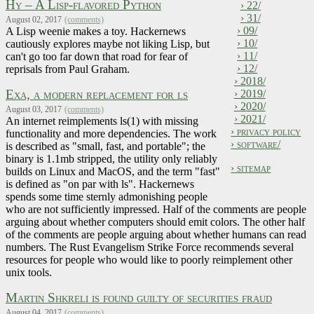
Hy – A Lisp-flavored Python
› 22/
› 31/
August 02, 2017
(comments)
› 09/
A Lisp weenie makes a toy. Hackernews
› 10/
cautiously explores maybe not liking Lisp, but
› 11/
can't go too far down that road for fear of
› 12/
reprisals from Paul Graham.
› 2018/
Exa, a modern replacement for ls
› 2019/
› 2020/
August 03, 2017
(comments)
› 2021/
An internet reimplements ls(1) with missing
› privacy policy
functionality and more dependencies. The work
› software/
is described as "small, fast, and portable"; the
binary is 1.1mb stripped, the utility only reliably
› sitemap
builds on Linux and MacOS, and the term "fast"
is defined as "on par with ls". Hackernews
spends some time sternly admonishing people
who are not sufficiently impressed. Half of the comments are people
arguing about whether computers should emit colors. The other half
of the comments are people arguing about whether humans can read
numbers. The Rust Evangelism Strike Force recommends several
resources for people who would like to poorly reimplement other
unix tools.
Martin Shkreli is found guilty of securities fraud
August 04, 2017
(comments)