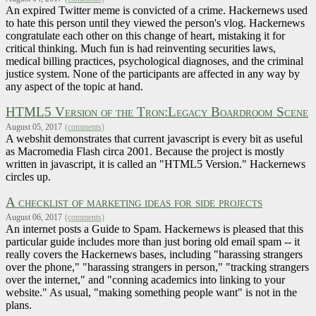
An expired Twitter meme is convicted of a crime. Hackernews used
to hate this person until they viewed the person's vlog. Hackernews
congratulate each other on this change of heart, mistaking it for
critical thinking. Much fun is had reinventing securities laws,
medical billing practices, psychological diagnoses, and the criminal
justice system. None of the participants are affected in any way by
any aspect of the topic at hand.
HTML5 Version of the Tron:Legacy Boardroom Scene
August 05, 2017
(comments)
A webshit demonstrates that current javascript is every bit as useful
as Macromedia Flash circa 2001. Because the project is mostly
written in javascript, it is called an "HTML5 Version." Hackernews
circles up.
A checklist of marketing ideas for side projects
August 06, 2017
(comments)
An internet posts a Guide to Spam. Hackernews is pleased that this
particular guide includes more than just boring old email spam -- it
really covers the Hackernews bases, including "harassing strangers
over the phone," "harassing strangers in person," "tracking strangers
over the internet," and "conning academics into linking to your
website." As usual, "making something people want" is not in the
plans.