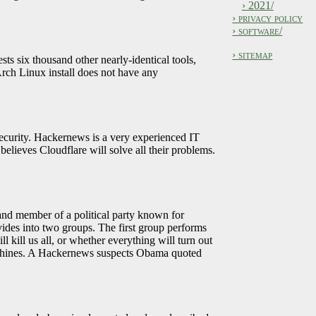
› 2021/
› privacy policy
› software/
› sitemap
sts six thousand other nearly-identical tools,
Arch Linux install does not have any
ecurity. Hackernews is a very experienced IT
elieves Cloudflare will solve all their problems.
and member of a political party known for
ivides into two groups. The first group performs
ll kill us all, or whether everything will turn out
e machines. A Hackernews suspects Obama quoted