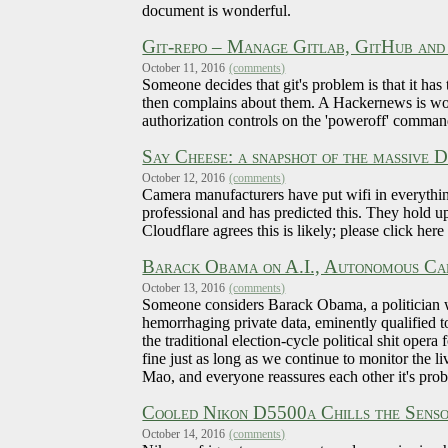
document is wonderful.
Git-repo – Manage Gitlab, GitHub and
October 11, 2016
(comments)
Someone decides that git's problem is that it has
then complains about them. A Hackernews is worr
authorization controls on the 'poweroff' comman
Say Cheese: a snapshot of the massive
October 12, 2016
(comments)
Camera manufacturers have put wifi in everythin
professional and has predicted this. They hold u
Cloudflare agrees this is likely; please click here
Barack Obama on A.I., Autonomous Car
October 13, 2016
(comments)
Someone considers Barack Obama, a politician w
hemorrhaging private data, eminently qualified to
the traditional election-cycle political shit opera
fine just as long as we continue to monitor the 
Mao, and everyone reassures each other it's prob
Cooled Nikon D5500a Chills the Senso
October 14, 2016
(comments)