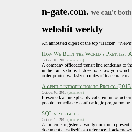
n-gate.com.
we can't both
webshit weekly
An annotated digest of the top "Hacker" "News"
How We Built the World’s Prettiest 
October 08, 2016
(comments)
A company offloaded transit line rendering to th
in the train stations. It does not show you which
order printed wall-sized copies of inaccurate map
A gentle introduction to Prolog (2013
October 09, 2016
(comments)
Presented: an inexplicably coherent introduction
people immediately confuse logic programming w
SQL style guide
October 10, 2016
(comments)
An internet registers a vanity domain to present
document cites itself as a reference. Hackernews 