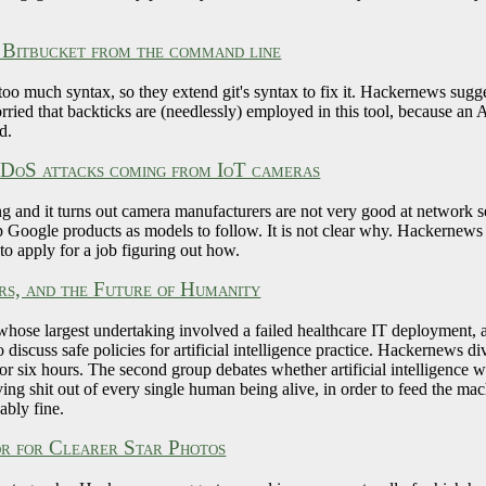
 Bitbucket from the command line
 too much syntax, so they extend git's syntax to fix it. Hackernews sugge
ied that backticks are (needlessly) employed in this tool, because an 
d.
 DDoS attacks coming from IoT cameras
g and it turns out camera manufacturers are not very good at network s
p Google products as models to follow. It is not clear why. Hackernews b
 to apply for a job figuring out how.
s, and the Future of Humanity
hose largest undertaking involved a failed healthcare IT deployment, 
 discuss safe policies for artificial intelligence practice. Hackernews d
 for six hours. The second group debates whether artificial intelligence wi
living shit out of every single human being alive, in order to feed th
ably fine.
r for Clearer Star Photos