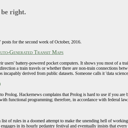
 be right.
 posts for the second week of October, 2016.
Auto-Generated Transit Maps
eir users' battery-powered pocket computers. It shows you most of a tra
 direction a train travels or whether there are non-train connections be
s incapably derived from public datasets. Someone calls it 'data science
)
 to Prolog. Hackernews complains that Prolog is hard to use if you are 
ith functional programming; therefore, in accordance with federal la
 a list of rules in a doomed attempt to make the unending hell of workin
engages in its hourly pedantry festival and eventually insists that ever