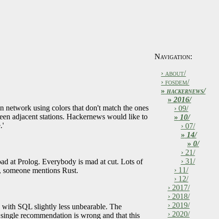
Navigation:
› about/
› fosdem/
»
hackernews/
»
2016/
in network using colors that don't match the ones
› 09/
tween adjacent stations. Hackernews would like to
»
10/
.'
› 07/
»
14/
»
0/
› 21/
› 31/
bad at Prolog. Everybody is mad at cut. Lots of
› 11/
w, someone mentions Rust.
› 12/
› 2017/
› 2018/
› 2019/
g with SQL slightly less unbearable. The
› 2020/
y single recommendation is wrong and that this